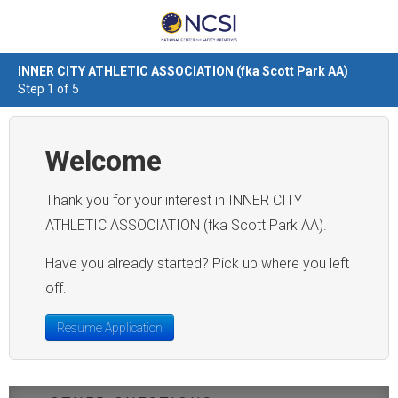
INNER CITY ATHLETIC ASSOCIATION (fka Scott Park AA)
Step 1 of 5
Welcome
Thank you for your interest in INNER CITY
ATHLETIC ASSOCIATION (fka Scott Park AA).
Have you already started? Pick up where you left
off.
Resume Application