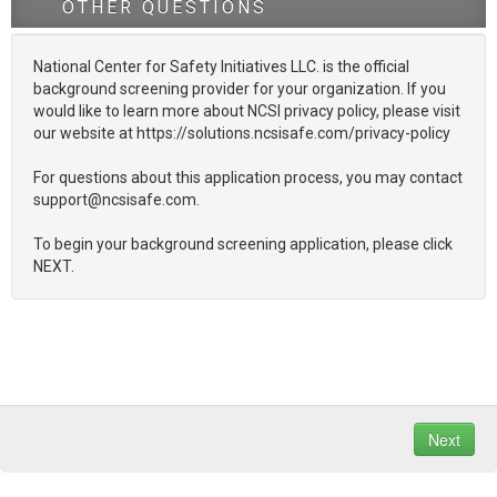
OTHER QUESTIONS
National Center for Safety Initiatives LLC. is the official
background screening provider for your organization. If you
would like to learn more about NCSI privacy policy, please visit
our website at https://solutions.ncsisafe.com/privacy-policy
For questions about this application process, you may contact
support@ncsisafe.com.
To begin your background screening application, please click