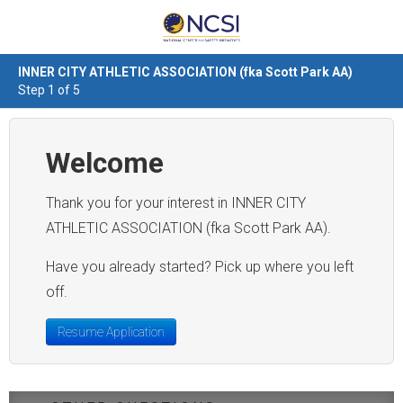
INNER CITY ATHLETIC ASSOCIATION (fka Scott Park AA)
Step 1 of 5
Welcome
Thank you for your interest in INNER CITY
ATHLETIC ASSOCIATION (fka Scott Park AA).
Have you already started? Pick up where you left
off.
Resume Application