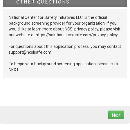
OTHER QUESTIONS
National Center for Safety Initiatives LLC. is the official
background screening provider for your organization. If you
would like to learn more about NCSI privacy policy, please visit
our website at https://solutions.ncsisafe.com/privacy-policy
For questions about this application process, you may contact
support@ncsisafe.com.
To begin your background screening application, please click